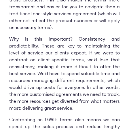
transparent and easier for you to navigate than a
traditional one-style services agreement (which will
either not reflect the product nuances or will apply
unnecessary terms).
Why is this important? Consistency and
predictability. These are key to maintaining the
level of service our clients expect. If we were to
contract on client-specific terms, we’d lose that
consistency, making it more difficult to offer the
best service. We’d have to spend valuable time and
resources managing different requirements, which
would drive up costs for everyone. In other words,
the more customised agreements we need to track,
the more resources get diverted from what matters
most: delivering great service.
Contracting on GWI’s terms also means we can
speed up the sales process and reduce lengthy