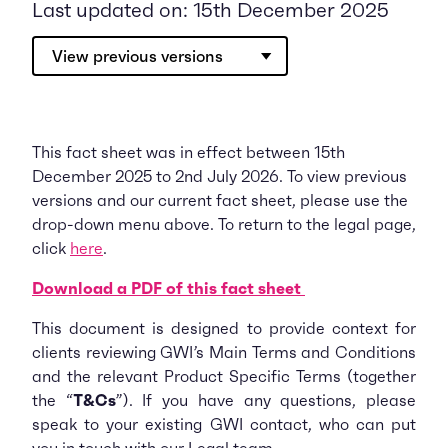
Last updated on: 15th December 2025
View previous versions
This fact sheet was in effect between 15th
December 2025 to 2nd July 2026. To view previous
versions and our current fact sheet, please use the
drop-down menu above. To return to the legal page,
click
here
.
Download a PDF of this fact sheet
This document is designed to provide context for
clients reviewing GWI’s Main Terms and Conditions
and the relevant Product Specific Terms (together
the “
T&Cs
”). If you have any questions, please
speak to your existing GWI contact, who can put