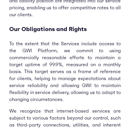
and liability position are integrated into our service
pricing, enabling us to offer competitive rates to all
our clients.
Our Obligations and Rights
To the extent that the Services include access to
the GWI Platform, we commit to using
commercially reasonable efforts to maintain a
target uptime of 99.9%, measured on a monthly
basis. This target serves as a frame of reference
for clients, helping to manage expectations about
service reliability and allowing GWI to maintain
flexibility in service delivery, allowing us to adapt to
changing circumstances.
We recognize that internet-based services are
subject to various factors beyond our control, such
as third-party connections, utilities, and inherent