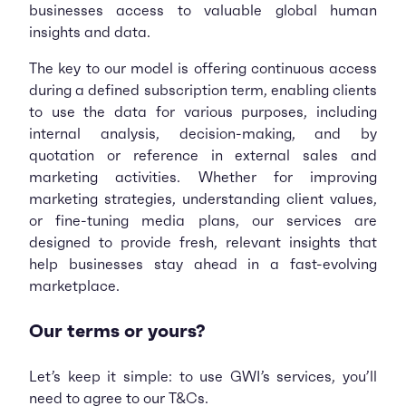
businesses access to valuable global human
insights and data.
The key to our model is offering continuous access
during a defined subscription term, enabling clients
to use the data for various purposes, including
internal analysis, decision-making, and by
quotation or reference in external sales and
marketing activities. Whether for improving
marketing strategies, understanding client values,
or fine-tuning media plans, our services are
designed to provide fresh, relevant insights that
help businesses stay ahead in a fast-evolving
marketplace.
Our terms or yours?
Let’s keep it simple: to use GWI’s services, you’ll
need to agree to our T&Cs.