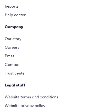
Reports
Help center
Company
Our story
Careers
Press
Contact
Trust center
Legal stuff
Website terms and conditions
Website privacy policy