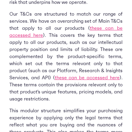
risk that underpins how we operate.
Our T&Cs are structured to match our range of
services. We have an overarching set of Main T&Cs
that apply to all our products (
these can be
accessed here
). This covers the key terms that
apply to all our products, such as our intellectual
property position and limits of liability. These are
complemented by the product-specific terms,
which set out the terms relevant only to that
product (such as our Platform, Research & Insights
Services, and API) (
these can be accessed here
).
These terms contain the provisions relevant only to
that product's unique features, pricing models, and
usage restrictions.
This modular structure simplifies your purchasing
experience by applying only the legal terms that
reflect what you are buying and the nuances of
those products. This also makes the terms more