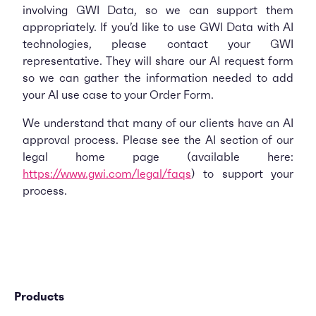
involving GWI Data, so we can support them
appropriately. If you’d like to use GWI Data with AI
technologies, please contact your GWI
representative. They will share our AI request form
so we can gather the information needed to add
your AI use case to your Order Form.
We understand that many of our clients have an AI
approval process. Please see the AI section of our
legal home page (available here:
https://www.gwi.com/legal/faqs
) to support your
process.
Products