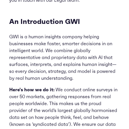
you in touch with our Legal team.
An Introduction GWI
GWI is a human insights company helping
businesses make faster, smarter decisions in an
intelligent world. We combine globally
representative and proprietary data with AI that
surfaces, interprets, and explains human insight—
so every decision, strategy, and model is powered
by real human understanding.
Here's how we do it:
We conduct online surveys in
over 50 markets, gathering responses from real
people worldwide. This makes us the proud
provider of the world's largest globally harmonised
data set on how people think, feel, and behave
(known as ‘syndicated data’). We ensure our data