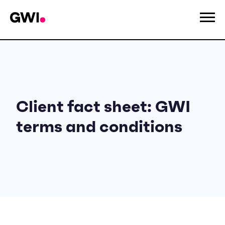
Client fact sheet: GWI
terms and conditions