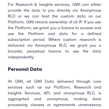
For Research & Insights services, GWI can either
provide the data to you directly via Anonymous
RLD or we can host the custom data on our
Platform. GWI retains ownership of all IP. If you use
the Platform, we grant you a licence to access and
use the Platform and data for a defined
subscription period. Where custom research is
delivered via Anonymous RLD, we grant you a
broader, perpetual licence to use the data
independently.
Personal Data
At GWI, all GWI Data delivered through core
services such as our Platform, Research and
Insights Services, API, and anonymous RLD, is
aggregated and anonymous, making data
processing clauses or agreements unnecessary