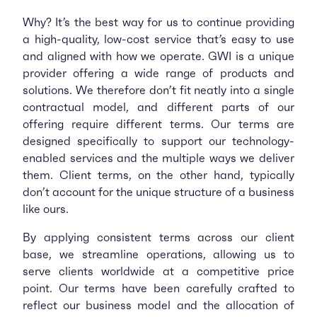
Why? It’s the best way for us to continue providing
a high-quality, low-cost service that’s easy to use
and aligned with how we operate. GWI is a unique
provider offering a wide range of products and
solutions. We therefore don’t fit neatly into a single
contractual model, and different parts of our
offering require different terms. Our terms are
designed specifically to support our technology-
enabled services and the multiple ways we deliver
them. Client terms, on the other hand, typically
don’t account for the unique structure of a business
like ours.
By applying consistent terms across our client
base, we streamline operations, allowing us to
serve clients worldwide at a competitive price
point. Our terms have been carefully crafted to
reflect our business model and the allocation of