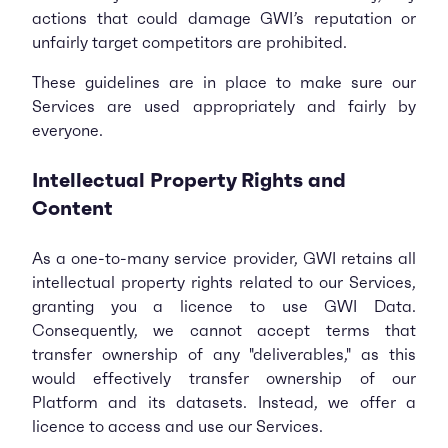
actions that could damage GWI’s reputation or
unfairly target competitors are prohibited.
These guidelines are in place to make sure our
Services are used appropriately and fairly by
everyone.
Intellectual Property Rights and
Content
As a one-to-many service provider, GWI retains all
intellectual property rights related to our Services,
granting you a licence to use GWI Data.
Consequently, we cannot accept terms that
transfer ownership of any "deliverables," as this
would effectively transfer ownership of our
Platform and its datasets. Instead, we offer a
licence to access and use our Services.