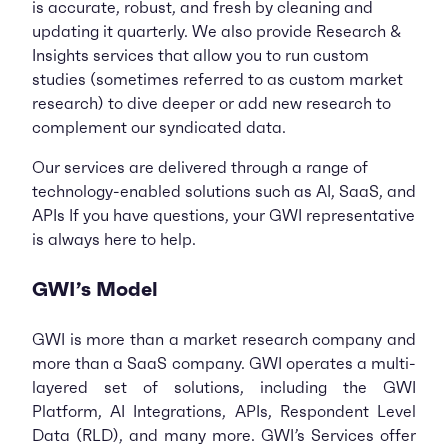
is accurate, robust, and fresh by cleaning and
updating it quarterly. We also provide Research &
Insights services that allow you to run custom
studies (sometimes referred to as custom market
research) to dive deeper or add new research to
complement our syndicated data.
Our services are delivered through a range of
technology-enabled solutions such as AI, SaaS, and
APIs If you have questions, your GWI representative
is always here to help.
GWI’s Model
GWI is more than a market research company and
more than a SaaS company. GWI operates a multi-
layered set of solutions, including the GWI
Platform, AI Integrations, APIs, Respondent Level
Data (RLD), and many more. GWI’s Services offer