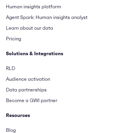
Human insights platform
Agent Spark: Human insights analyst
Learn about our data
Pricing
Solutions & Integrations
RLD
Audience activation
Data partnerships
Become a GWI partner
Resources
Blog