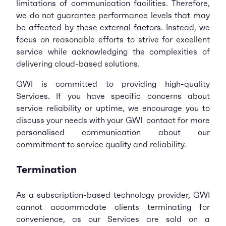
limitations of communication facilities. Therefore,
we do not guarantee performance levels that may
be affected by these external factors. Instead, we
focus on reasonable efforts to strive for excellent
service while acknowledging the complexities of
delivering cloud-based solutions.
GWI is committed to providing high-quality
Services. If you have specific concerns about
service reliability or uptime, we encourage you to
discuss your needs with your GWI contact for more
personalised communication about our
commitment to service quality and reliability.
Termination
As a subscription-based technology provider, GWI
cannot accommodate clients terminating for
convenience, as our Services are sold on a