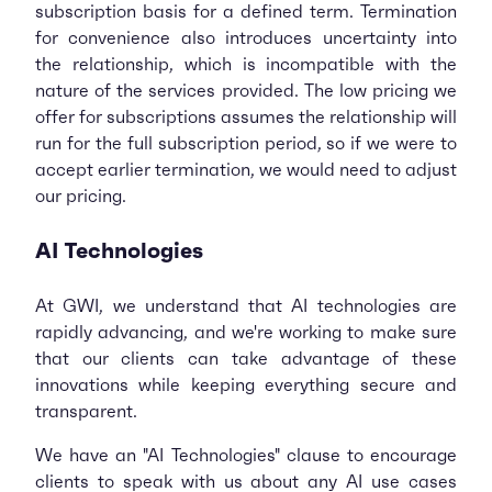
subscription basis for a defined term. Termination
for convenience also introduces uncertainty into
the relationship, which is incompatible with the
nature of the services provided. The low pricing we
offer for subscriptions assumes the relationship will
run for the full subscription period, so if we were to
accept earlier termination, we would need to adjust
our pricing.
AI Technologies
At GWI, we understand that AI technologies are
rapidly advancing, and we're working to make sure
that our clients can take advantage of these
innovations while keeping everything secure and
transparent.
We have an "AI Technologies" clause to encourage
clients to speak with us about any AI use cases