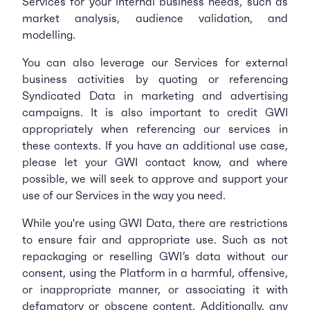
Services for your internal business needs, such as
market analysis, audience validation, and
modelling.
You can also leverage our Services for external
business activities by quoting or referencing
Syndicated Data in marketing and advertising
campaigns. It is also important to credit GWI
appropriately when referencing our services in
these contexts. If you have an additional use case,
please let your GWI contact know, and where
possible, we will seek to approve and support your
use of our Services in the way you need.
While you're using GWI Data, there are restrictions
to ensure fair and appropriate use. Such as not
repackaging or reselling GWI’s data without our
consent, using the Platform in a harmful, offensive,
or inappropriate manner, or associating it with
defamatory or obscene content. Additionally, any