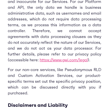
and inaccurate for our Services. For our Platform
and API, the only data we handle is business
administrative data, such as usernames and email
addresses, which do not require data processing
terms, as we process this information as a data
controller. Therefore, we cannot accept
agreements with data processing clauses as they
do not accurately reflect the nature of our Services,
and we do not act as your data processor. For
further details, please refer to our privacy policy
(accessible here:
https://www.gwi.com/legal
).
For our non-core services, like Pseudonymous RLD
and Custom Activation Services, our product-
specific terms set out the specific privacy position,
which can be discussed directly with you if
purchased.
Disclaimers and Liability