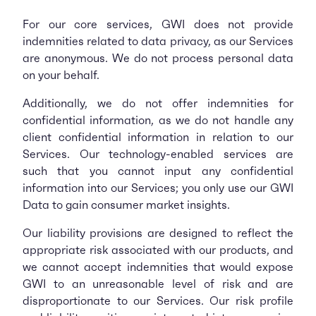
For our core services, GWI does not provide
indemnities related to data privacy, as our Services
are anonymous. We do not process personal data
on your behalf.
Additionally, we do not offer indemnities for
confidential information, as we do not handle any
client confidential information in relation to our
Services. Our technology-enabled services are
such that you cannot input any confidential
information into our Services; you only use our GWI
Data to gain consumer market insights.
Our liability provisions are designed to reflect the
appropriate risk associated with our products, and
we cannot accept indemnities that would expose
GWI to an unreasonable level of risk and are
disproportionate to our Services. Our risk profile