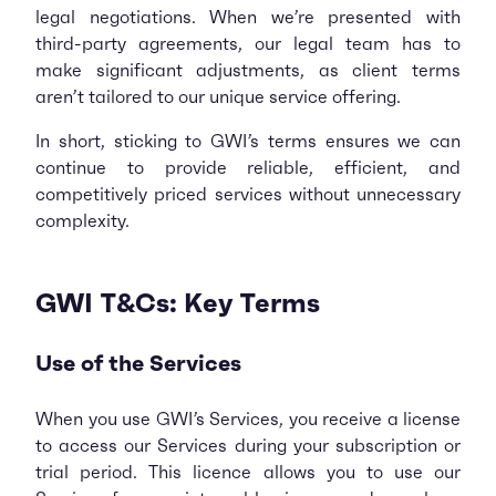
legal negotiations. When we’re presented with
third-party agreements, our legal team has to
make significant adjustments, as client terms
aren’t tailored to our unique service offering.
In short, sticking to GWI’s terms ensures we can
continue to provide reliable, efficient, and
competitively priced services without unnecessary
complexity.
GWI T&Cs: Key Terms
Use of the Services
When you use GWI’s Services, you receive a license
to access our Services during your subscription or
trial period. This licence allows you to use our