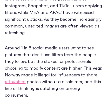
Instagram, Snapchat, and TikTok users applying
filters, while MEA and APAC have witnessed
significant upticks. As they become increasingly
common, unedited images are often viewed as
refreshing.
Around 1 in 5 social media users want to see
pictures that don't use filters from the people
they follow, but the stakes for professionals
choosing to modify content are higher. This year,
Norway made it illegal for influencers to share
retouched
photos without a disclaimer, and this
line of thinking is catching on among
consumers.