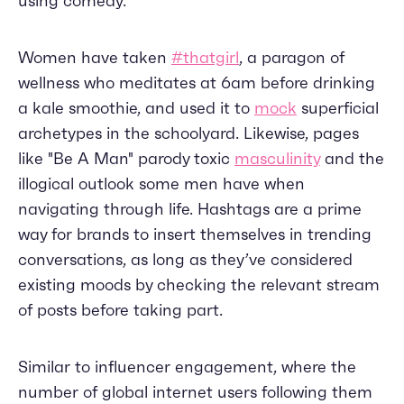
using comedy.
Women have taken
#thatgirl
, a paragon of
wellness who meditates at 6am before drinking
a kale smoothie, and used it to
mock
superficial
archetypes in the schoolyard. Likewise, pages
like "Be A Man" parody toxic
masculinity
and the
illogical outlook some men have when
navigating through life. Hashtags are a prime
way for brands to insert themselves in trending
conversations, as long as they’ve considered
existing moods by checking the relevant stream
of posts before taking part.
Similar to influencer engagement, where the
number of global internet users following them