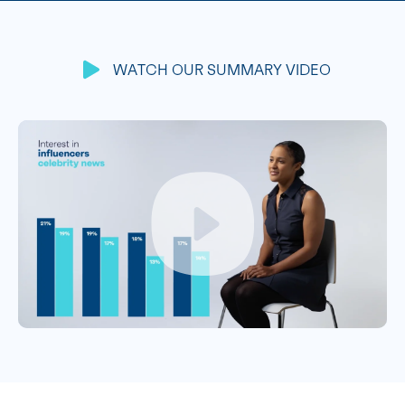
WATCH OUR SUMMARY VIDEO