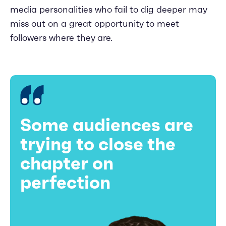
media personalities who fail to dig deeper may
miss out on a great opportunity to meet
followers where they are.
Some audiences are
trying to close the
chapter on
perfection