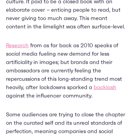
culture. It paid to be a closed book with an
elaborate cover – enticing people to read, but
never giving too much away. This meant
content in the limelight was often surface-level.
Research
from as far back as 2010 speaks of
social media fueling new demand for less
artificiality in images; but brands and their
ambassadors are currently feeling the
repercussions of this long-standing trend most
heavily, after lockdowns sparked a
backlash
against the influencer community.
Some audiences are trying to close the chapter
on the curated self and its unreal standards of
perfection, meaning companies and social