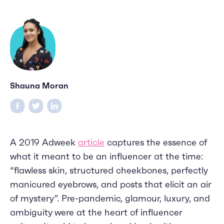
Shauna Moran
A 2019 Adweek
article
captures the essence of
what it meant to be an influencer at the time:
“flawless skin, structured cheekbones, perfectly
manicured eyebrows, and posts that elicit an air
of mystery”. Pre-pandemic, glamour, luxury, and
ambiguity were at the heart of influencer