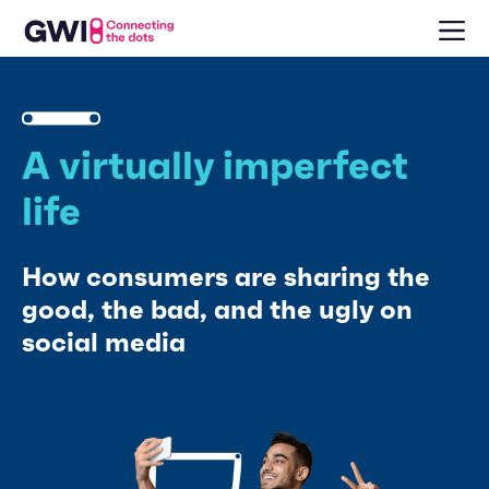
A virtually imperfect
life
How consumers are sharing the
good, the bad, and the ugly on
social media