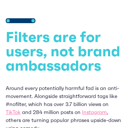
Filters are for
users, not brand
ambassadors
Around every potentially harmful fad is an anti-
movement. Alongside straightforward tags like
#nofilter, which has over 3.7 billion views on
TikTok
and 284 million posts on
Instagram
,
others are turning popular phrases upside-down