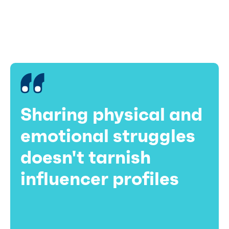
on an otherwise picture-perfect profile, but often
brings it down to earth in the eyes of viewers.
Sharing physical and
emotional struggles
doesn't tarnish
influencer profiles