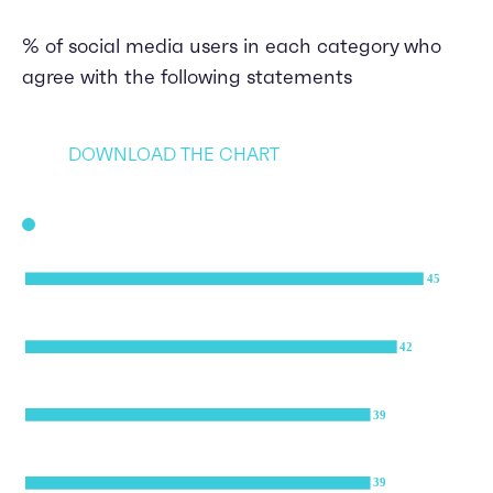
% of social media users in each category who
agree with the following statements
DOWNLOAD THE CHART