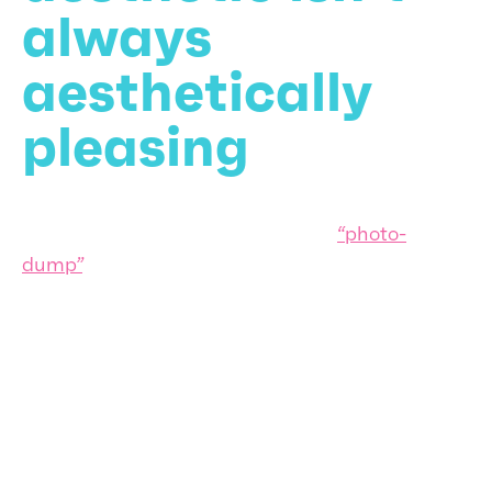
always
aesthetically
pleasing
2020 was dubbed the year of the
“photo-
dump”
. And there’s a reason why many relished
bundling a group of random photos together at
a time when societies were undergoing real
hardships: they wanted a break from their
carefully curated online self which didn’t chime
with reality.
As we cover in our “More than skin deep” article,