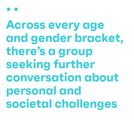
Across every age
and gender bracket,
there’s a group
seeking further
conversation about
personal and
societal challenges