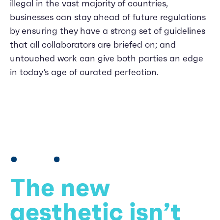
illegal in the vast majority of countries,
businesses can stay ahead of future regulations
by ensuring they have a strong set of guidelines
that all collaborators are briefed on; and
untouched work can give both parties an edge
in today’s age of curated perfection.
The new
aesthetic isn’t