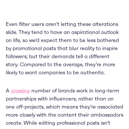
Even filter users aren’t letting these alterations
slide. They tend to have an aspirational outlook
on life, so we’d expect them to be less bothered
by promotional posts that blur reality to inspire
followers; but their demands tell a different
story. Compared to the average, they’re more
likely to want companies to be authentic.
A
growing
number of brands work in long-term
partnerships with influencers, rather than on
one off-projects, which means they’re associated
more closely with the content their ambassadors
create. While editing professional posts isn’t