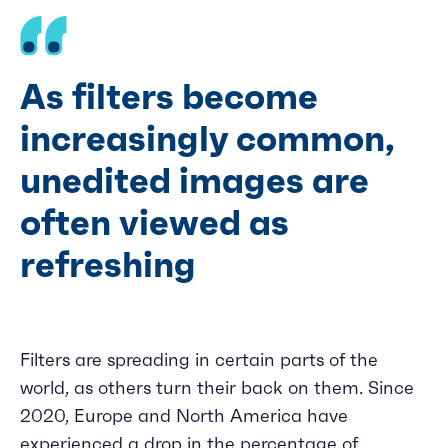
As filters become
increasingly common,
unedited images are
often viewed as
refreshing
Filters are spreading in certain parts of the
world, as others turn their back on them. Since
2020, Europe and North America have
experienced a drop in the percentage of