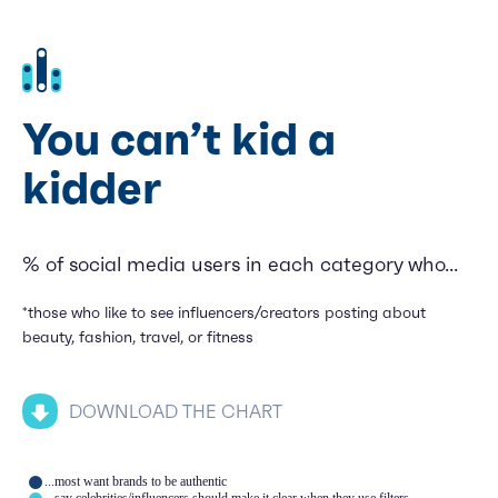
You can’t kid a
kidder
% of social media users in each category who...
*those who like to see influencers/creators posting about
beauty, fashion, travel, or fitness
DOWNLOAD THE CHART