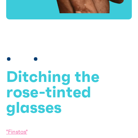
Ditching the
rose-tinted
glasses
"Finstas"
, second Instagram accounts where