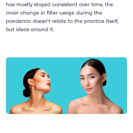
has mostly stayed consistent over time, the
main change in filter usage during the
pandemic doesn't relate to the practice itself,
but ideas around it.