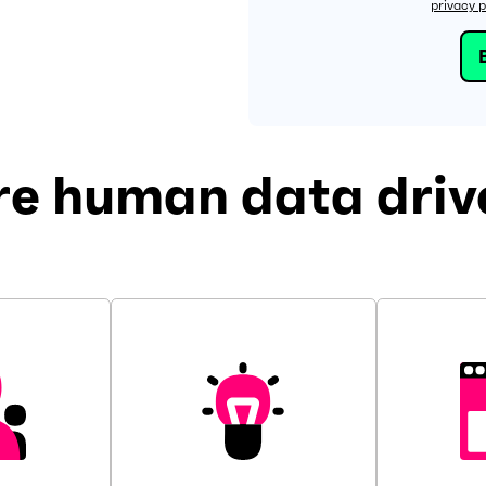
privacy p
re human data drive