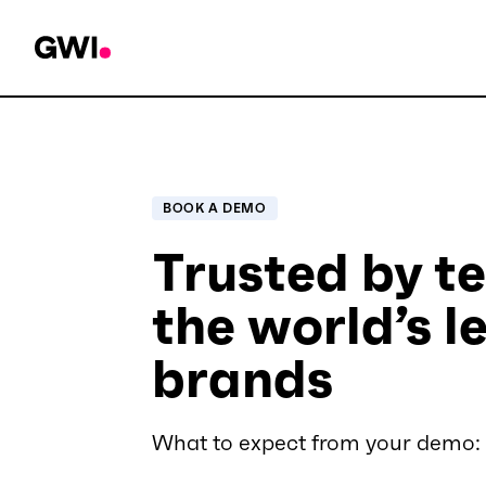
BOOK A DEMO
Trusted by t
the world’s l
brands
What to expect from your demo: