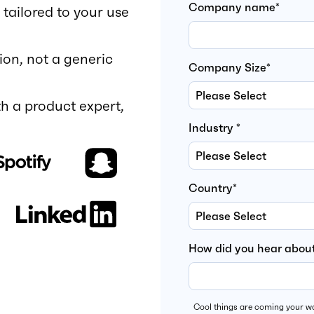
Company name
*
tailored to your use
ion, not a generic
Company Size
*
h a product expert,
Industry
*
Country
*
How did you hear about
Cool things are coming your wa