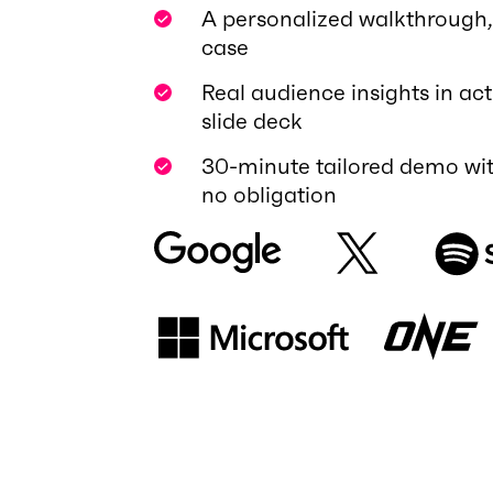
A personalized walkthrough, 
case
Real audience insights in act
slide deck
30-minute tailored demo wit
no obligation