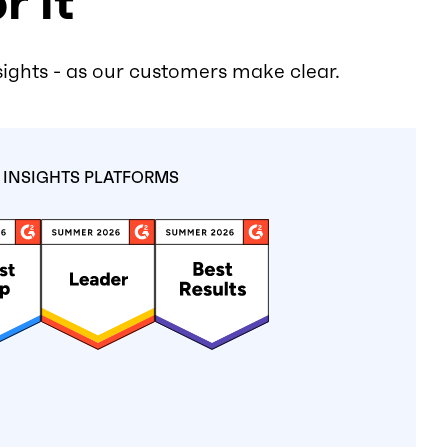
r it
sights - as our customers make clear.
INSIGHTS PLATFORMS