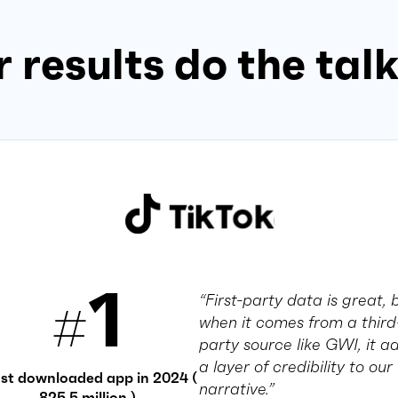
 results do the tal
1
“First-party data is great, 
#
when it comes from a third
party source like GWI, it a
a layer of credibility to our
st downloaded app in 2024 (
narrative.”
825.5 million )