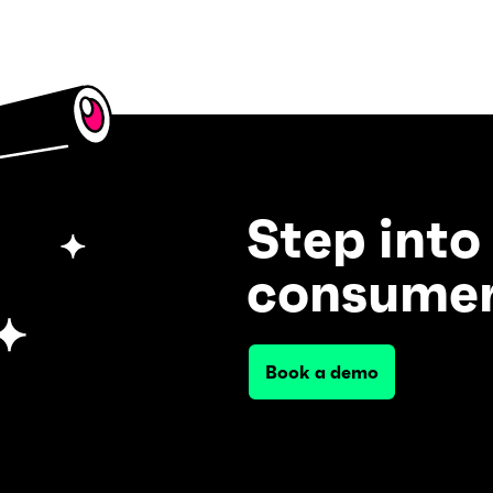
Step into
consumer
Book a demo