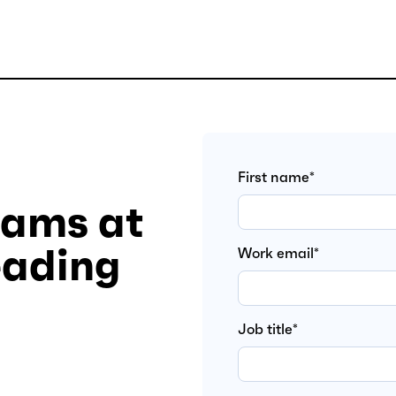
First name
*
eams at
eading
Work email
*
Job title
*