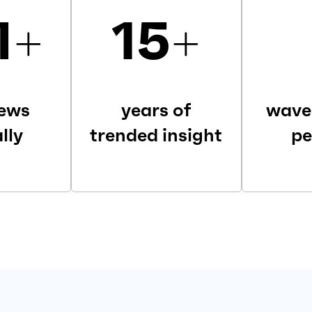
M
+
15
+
iews
years of
wave
lly
trended insight
pe