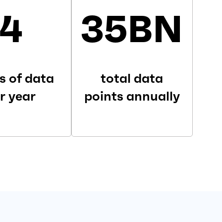
4
35BN
s of data
total data
r year
points annually