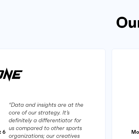
Our
“Data and insights are at the
core of our strategy. It’s
definitely a differentiator for
us compared to other sports
Mo
t 6
organizations; our creatives