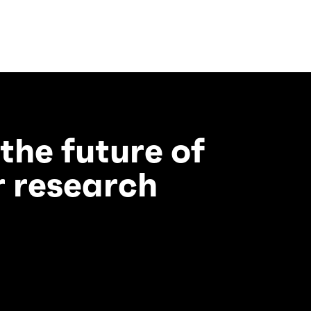
 the future of
 research