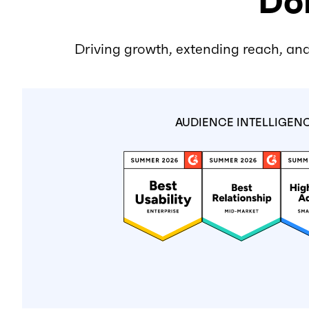
Don
Driving growth, extending reach, and
AUDIENCE INTELLIGEN