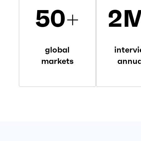
50
+
2
global
interv
markets
annua