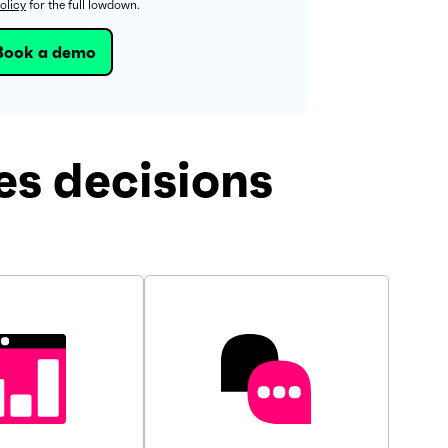
olicy
for the full lowdown.
s decisions