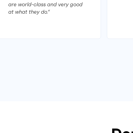
are world-class and very good
at what they do.“