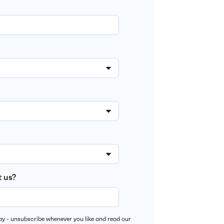
 us?
y - unsubscribe whenever you like and read our