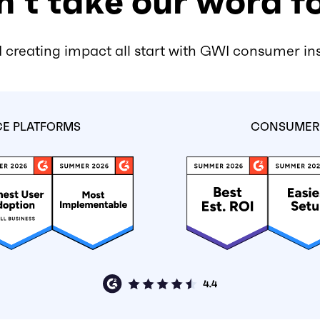
’t take our word fo
 creating impact all start with GWI consumer in
CE PLATFORMS
CONSUMER 