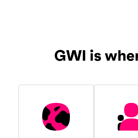
GWI is whe