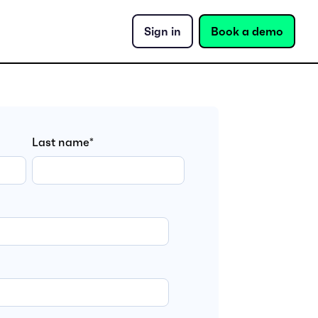
Sign in
Book a demo
Last name
*