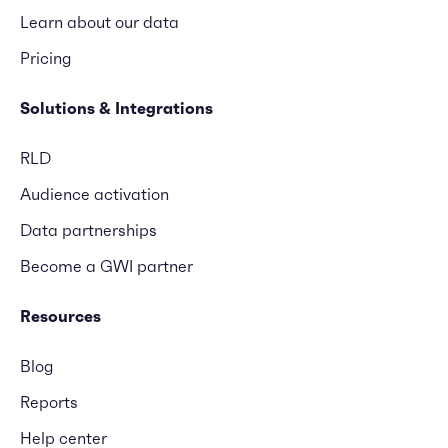
Learn about our data
Pricing
Solutions & Integrations
RLD
Audience activation
Data partnerships
Become a GWI partner
Resources
Blog
Reports
Help center