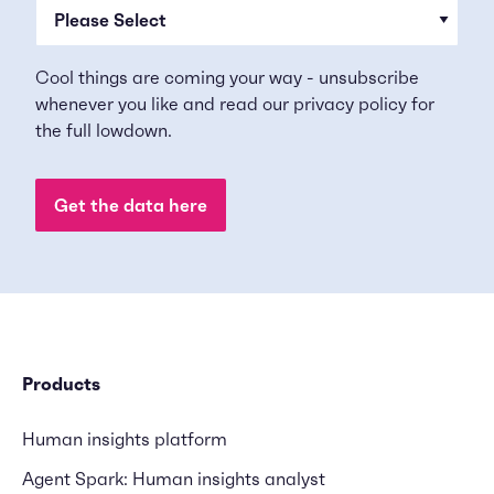
Cool things are coming your way - unsubscribe
whenever you like and read our
privacy policy
for
the full lowdown.
Products
Human insights platform
Agent Spark: Human insights analyst