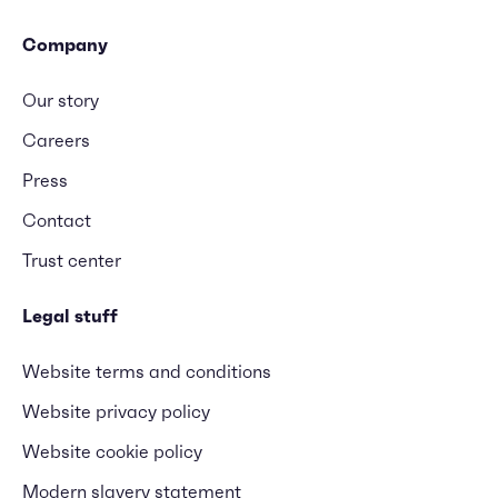
Company
Our story
Careers
Press
Contact
Trust center
Legal stuff
Website terms and conditions
Website privacy policy
Website cookie policy
Modern slavery statement