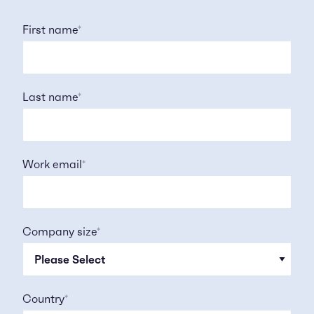
First name
*
Last name
*
Work email
*
Company size
*
Country
*