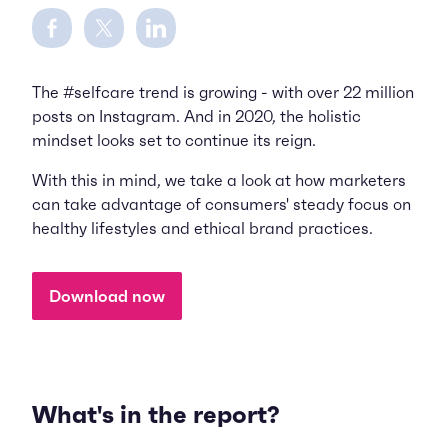
Share on Facebook
Share on Twitter
Share on LinkedIn
The #selfcare trend is growing - with over 22 million
posts on Instagram. And in 2020, the holistic
mindset looks set to continue its reign.
With this in mind, we take a look at how marketers
can take advantage of consumers' steady focus on
healthy lifestyles and ethical brand practices.
Download now
What's in the report?