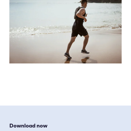
Download now