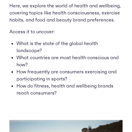
Here, we explore the world of health and wellbeing,
covering topics like health consciousness, exercise
habits, and food and beauty brand preferences.
Access it to uncover:
What is the state of the global health
landscape?
What countries are most health conscious and
how?
How frequently are consumers exercising and
participating in sports?
How do fitness, health and wellbeing brands
reach consumers?