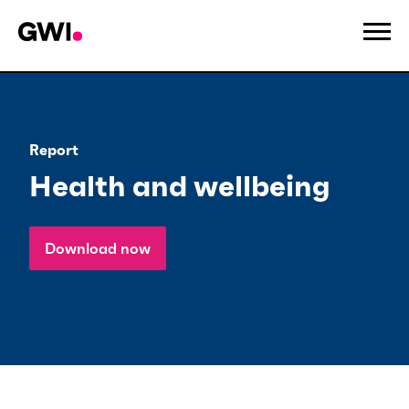
Report
Health and wellbeing
Download now