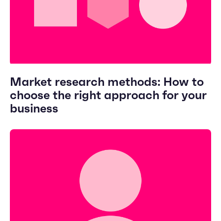
Market research methods: How to
choose the right approach for your
business