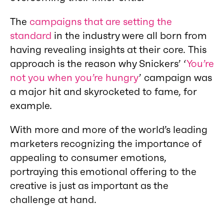
The
campaigns that are setting the
standard
in the industry were all born from
having revealing insights at their core. This
approach is the reason why Snickers’ ‘
You’re
not you when you’re hungry
’ campaign was
a major hit and skyrocketed to fame, for
example.
With more and more of the world’s leading
marketers recognizing the importance of
appealing to consumer emotions,
portraying this emotional offering to the
creative is just as important as the
challenge at hand.