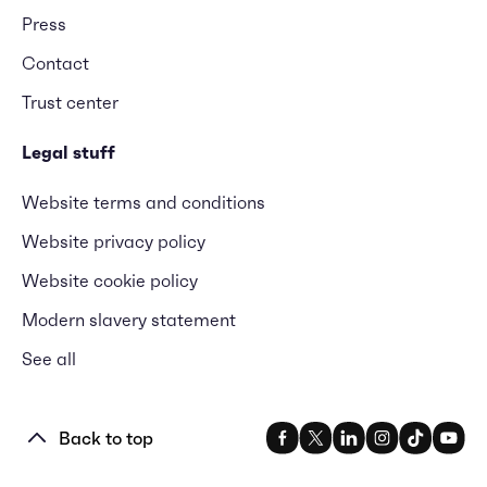
Press
Contact
Trust center
Legal stuff
Website terms and conditions
Website privacy policy
Website cookie policy
Modern slavery statement
See all
Back to top