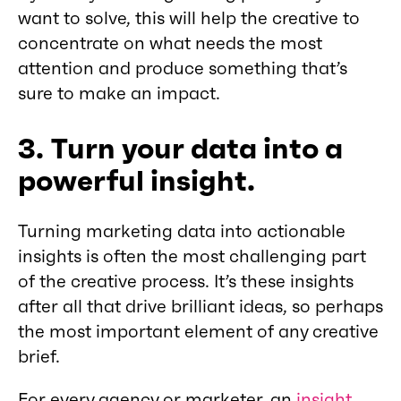
want to solve, this will help the creative to
concentrate on what needs the most
attention and produce something that’s
sure to make an impact.
3. Turn your data into a
powerful insight.
Turning marketing data into actionable
insights is often the most challenging part
of the creative process. It’s these insights
after all that drive brilliant ideas, so perhaps
the most important element of any creative
brief.
For every agency or marketer, an
insight