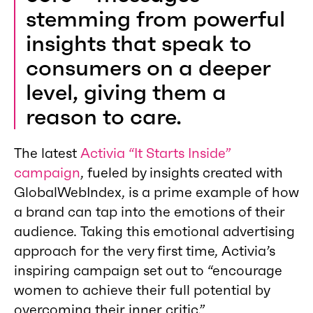
stemming from powerful
insights that speak to
consumers on a deeper
level, giving them a
reason to care.
The latest
Activia “It Starts Inside”
campaign
, fueled by insights created with
GlobalWebIndex, is a prime example of how
a brand can tap into the emotions of their
audience. Taking this emotional advertising
approach for the very first time, Activia’s
inspiring campaign set out to “encourage
women to achieve their full potential by
overcoming their inner critic.”