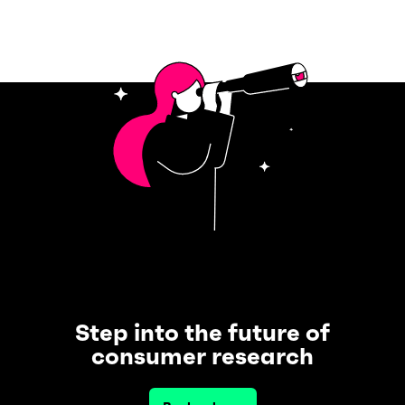
Step into the future of
consumer research