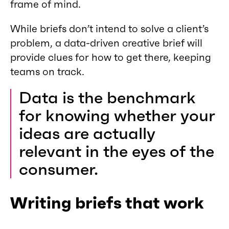
frame of mind.
While briefs don’t intend to solve a client’s
problem, a data-driven creative brief will
provide clues for how to get there, keeping
teams on track.
Data is the benchmark
for knowing whether your
ideas are actually
relevant in the eyes of the
consumer.
Writing briefs that work