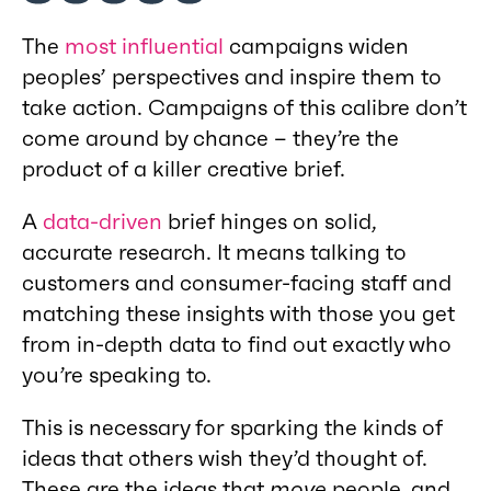
The
most influential
campaigns widen
peoples’ perspectives and inspire them to
take action. Campaigns of this calibre don’t
come around by chance – they’re the
product of a killer creative brief.
A
data-driven
brief hinges on solid,
accurate research. It means talking to
customers and consumer-facing staff and
matching these insights with those you get
from in-depth data to find out exactly who
you’re speaking to.
This is necessary for sparking the kinds of
ideas that others wish they’d thought of.
These are the ideas that
move
people, and