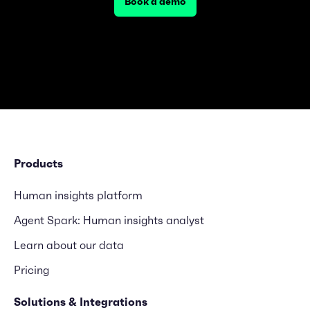
Book a demo
Products
Human insights platform
Agent Spark: Human insights analyst
Learn about our data
Pricing
Solutions & Integrations