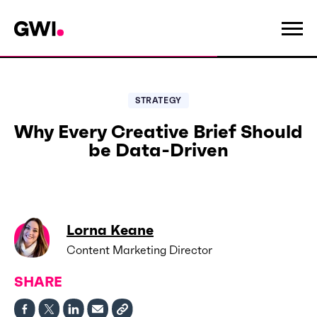
STRATEGY
Why Every Creative Brief Should
be Data-Driven
Lorna Keane
Content Marketing Director
SHARE