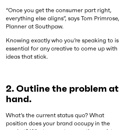
“Once you get the consumer part right,
everything else aligns”, says Tom Primrose,
Planner at Southpaw.
Knowing exactly who you’re speaking to is
essential for any creative to come up with
ideas that stick.
2. Outline the problem at
hand.
What’s the current status quo? What
position does your brand occupy in the