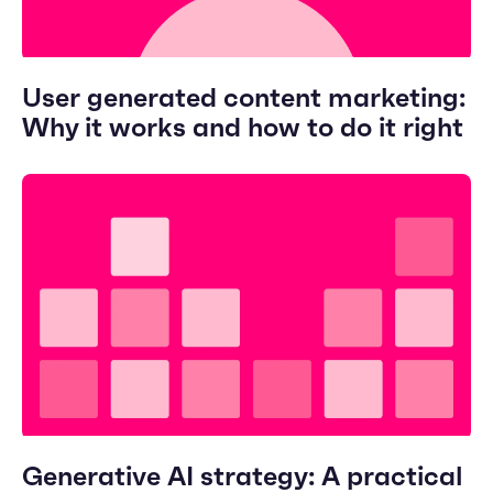
User generated content marketing:
Why it works and how to do it right
Generative AI strategy: A practical