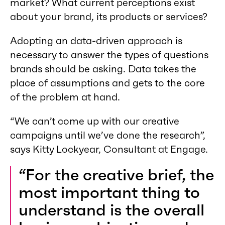
market? What current perceptions exist
about your brand, its products or services?
Adopting an data-driven approach is
necessary to answer the types of questions
brands should be asking. Data takes the
place of assumptions and gets to the core
of the problem at hand.
“We can’t come up with our creative
campaigns until we’ve done the research”,
says Kitty Lockyear, Consultant at Engage.
“For the creative brief, the
most important thing to
understand is the overall