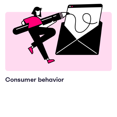
Consumer behavior