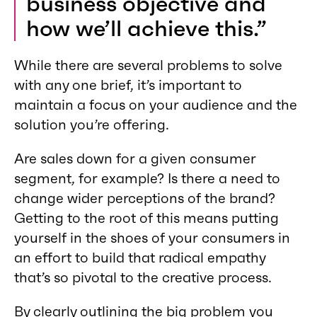
business objective and
how we’ll achieve this.”
While there are several problems to solve
with any one brief, it’s important to
maintain a focus on your audience and the
solution you’re offering.
Are sales down for a given consumer
segment, for example? Is there a need to
change wider perceptions of the brand?
Getting to the root of this means putting
yourself in the shoes of your consumers in
an effort to build that radical empathy
that’s so pivotal to the creative process.
By clearly outlining the big problem you