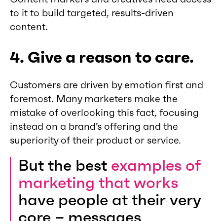
to it to build targeted, results-driven
content.
4. Give a reason to care.
Customers are driven by emotion first and
foremost. Many marketers make the
mistake of overlooking this fact, focusing
instead on a brand’s offering and the
superiority of their product or service.
But the best
examples of
marketing that works
have people at their very
core – messages