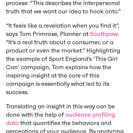
process: “This describes the interpersonal
truth that we want our idea to hook onto.”
“It feels like a revelation when you find it”,
says Tom Primrose, Planner at
Southpaw
.
“It’s a real truth about a consumer, or a
product or even the market.” Highlighting
the example of Sport England’s ‘This Girl
Can’ campaign, Tom explains how the
inspiring insight at the core of this
campaign is essentially what led to its
success.
Translating an insight in this way can be
done with the help of
audience profiling
data
that quantifies the behaviors and
perceptions of your audience. By analyzing