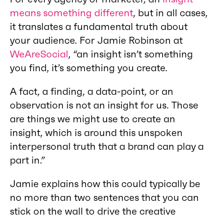
means something different
, but in all cases,
it translates a fundamental truth about
your audience. For Jamie Robinson at
WeAreSocial
, “an insight isn’t something
you find, it’s something you create.
A fact, a finding, a data-point, or an
observation is not an insight for us. Those
are things we might use to create an
insight, which is around this unspoken
interpersonal truth that a brand can play a
part in.”
Jamie explains how this could typically be
no more than two sentences that you can
stick on the wall to drive the creative