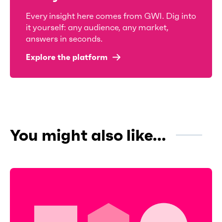
Every insight here comes from GWI. Dig into
it yourself: any audience, any market,
answers in seconds.
Explore the platform
You might also like...