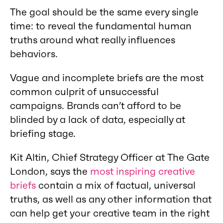
The goal should be the same every single
time: to reveal the fundamental human
truths around what really influences
behaviors.
Vague and incomplete briefs are the most
common culprit of unsuccessful
campaigns. Brands can’t afford to be
blinded by a lack of data, especially at
briefing stage.
Kit Altin, Chief Strategy Officer at The Gate
London, says the
most inspiring creative
briefs
contain a mix of factual, universal
truths, as well as any other information that
can help get your creative team in the right