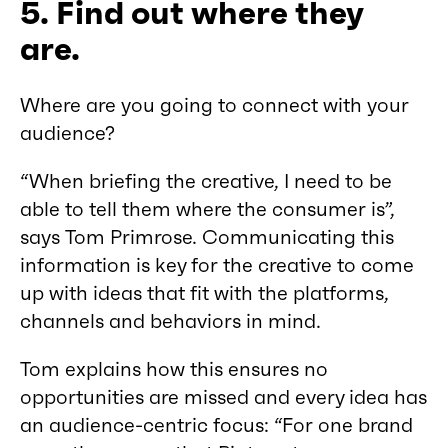
5. Find out where they
are.
Where are you going to connect with your
audience?
“When briefing the creative, I need to be
able to tell them where the consumer is”,
says Tom Primrose. Communicating this
information is key for the creative to come
up with ideas that fit with the platforms,
channels and behaviors in mind.
Tom explains how this ensures no
opportunities are missed and every idea has
an audience-centric focus: “For one brand