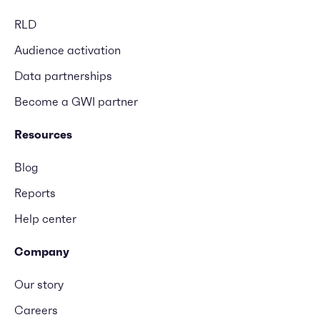
RLD
Audience activation
Data partnerships
Become a GWI partner
Resources
Blog
Reports
Help center
Company
Our story
Careers