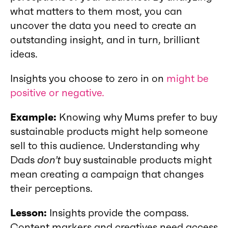
what matters to them most, you can
uncover the data you need to create an
outstanding insight, and in turn, brilliant
ideas.
Insights you choose to zero in on
might be
positive or negative.
Example:
Knowing why Mums prefer to buy
sustainable products might help someone
sell to this audience. Understanding why
Dads
don’t
buy sustainable products might
mean creating a campaign that changes
their perceptions.
Lesson:
Insights provide the compass.
Content markers and creatives need access