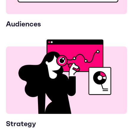
Audiences
Strategy