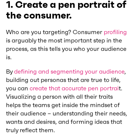
1. Create a pen portrait of
the consumer.
Who are you targeting? Consumer
profiling
is arguably the most important step in the
process, as this tells you who your audience
is.
By
defining and segmenting your audience
,
building out personas that are true to life,
you can
create that accurate pen portrai
t.
Visualizing a person with all their traits
helps the teams get inside the mindset of
their audience – understanding their needs,
wants and desires, and forming ideas that
truly reflect them.