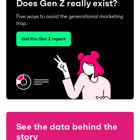
Does Gen Z really exist?
Five ways to avoid the generational marketing
trap.
Get the Gen Z report
See the data behind the
story