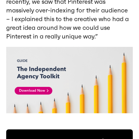
recently, we saw that Pinterest was
massively over-indexing for their audience
– I explained this to the creative who had a
great idea around how we could use
Pinterest in a really unique way.”