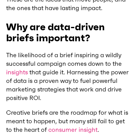
the ones that have lasting impact.
Why are data-driven
briefs important?
The likelihood of a brief inspiring a wildly
successful campaign comes down to the
insights
that guide it. Harnessing the power
of data is a proven way to fuel powerful
marketing strategies that work and drive
positive ROI.
Creative briefs are the roadmap for what is
meant to happen, but many still fail to get
to the heart of
consumer insight
.