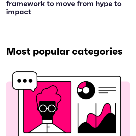
framework to move from hype to
impact
Most popular categories