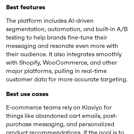
Best features
The platform includes AI-driven
segmentation, automation, and built-in A/B
testing to help brands fine-tune their
messaging and resonate even more with
their audience. It also integrates smoothly
with Shopify, WooCommerce, and other
major platforms, pulling in real-time
customer data for more accurate targeting.
Best use cases
E-commerce teams rely on Klaviyo for
things like abandoned cart emails, post-
purchase messaging, and personalized
product recommendations. If the goal is to