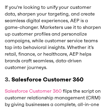
If you're looking to unify your customer
data, sharpen your targeting, and create
seamless digital experiences, AEP is a
game-changer. Marketers use it to sharpen
up customer profiles and personalize
campaigns, while customer service teams
tap into behavioral insights. Whether it’s
retail, finance, or healthcare, AEP helps
brands craft seamless, data-driven
customer journeys.
3.
Salesforce Customer 360
Salesforce Customer 360
flips the script on
customer relationship management (CRM)
by giving businesses a complete, all-in-one