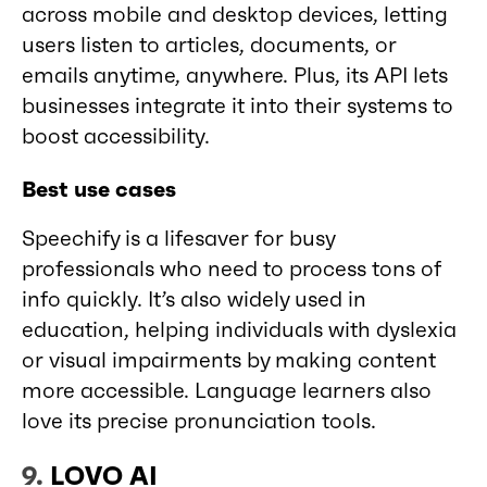
across mobile and desktop devices, letting
users listen to articles, documents, or
emails anytime, anywhere. Plus, its API lets
businesses integrate it into their systems to
boost accessibility.
Best use cases
Speechify is a lifesaver for busy
professionals who need to process tons of
info quickly. It’s also widely used in
education, helping individuals with dyslexia
or visual impairments by making content
more accessible. Language learners also
love its precise pronunciation tools.
9.
LOVO AI