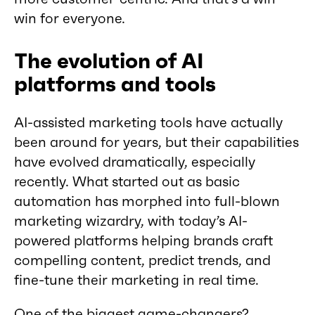
win for everyone.
The evolution of AI
platforms and tools
AI-assisted marketing tools have actually
been around for years, but their capabilities
have evolved dramatically, especially
recently. What started out as basic
automation has morphed into full-blown
marketing wizardry, with today’s AI-
powered platforms helping brands craft
compelling content, predict trends, and
fine-tune their marketing in real time.
One of the biggest game-changers?