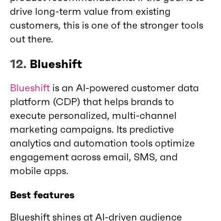
drive long-term value from existing
customers, this is one of the stronger tools
out there.
12.
Blueshift
Blueshift
is an AI-powered customer data
platform (CDP) that helps brands to
execute personalized, multi-channel
marketing campaigns. Its predictive
analytics and automation tools optimize
engagement across email, SMS, and
mobile apps.
Best features
Blueshift shines at AI-driven audience