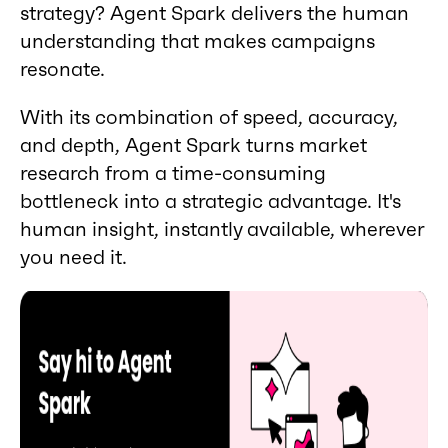
strategy? Agent Spark delivers the human
understanding that makes campaigns
resonate.
With its combination of speed, accuracy,
and depth, Agent Spark turns market
research from a time-consuming
bottleneck into a strategic advantage. It's
human insight, instantly available, wherever
you need it.