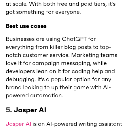
at scale. With both free and paid tiers, it’s
got something for everyone.
Best use cases
Businesses are using ChatGPT for
everything from killer blog posts to top-
notch customer service. Marketing teams
love it for campaign messaging, while
developers lean on it for coding help and
debugging. It’s a popular option for any
brand looking to up their game with AI-
powered automation.
5.
Jasper AI
Jasper AI
is an AI-powered writing assistant