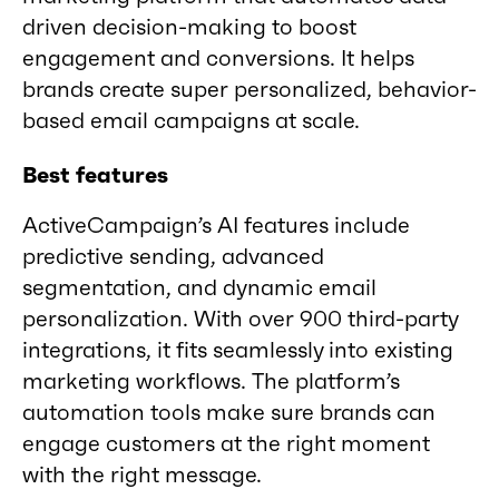
driven decision-making to boost
engagement and conversions. It helps
brands create super personalized, behavior-
based email campaigns at scale.
Best features
ActiveCampaign’s AI features include
predictive sending, advanced
segmentation, and dynamic email
personalization. With over 900 third-party
integrations, it fits seamlessly into existing
marketing workflows. The platform’s
automation tools make sure brands can
engage customers at the right moment
with the right message.