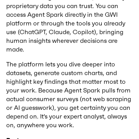
proprietary data you can trust. You can
access Agent Spark directly in the GWI
platform or through the tools you already
use (ChatGPT, Claude, Copilot), bringing
human insights wherever decisions are
made.
The platform lets you dive deeper into
datasets, generate custom charts, and
highlight key findings that matter most to
your work. Because Agent Spark pulls from
actual consumer surveys (not web scraping
or AI guesswork), you get certainty you can
depend on. It's your expert analyst, always
on, anywhere you work.