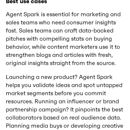
Best use cases
Agent Spark is essential for marketing and
sales teams who need consumer insights
fast. Sales teams can craft data-backed
pitches with compelling stats on buying
behavior, while content marketers use it to
strengthen blogs and articles with fresh,
original insights straight from the source.
Launching a new product? Agent Spark
helps you validate ideas and spot untapped
market segments before you commit
resources. Running an influencer or brand
partnership campaign? It pinpoints the best
collaborators based on real audience data.
Planning media buys or developing creative