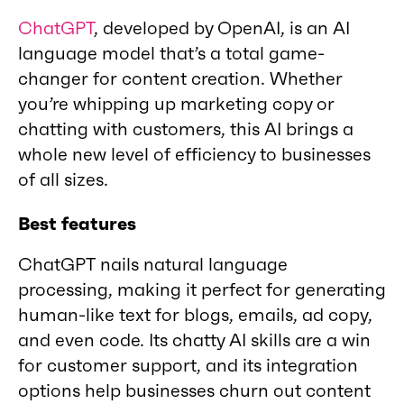
ChatGPT
, developed by OpenAI, is an AI
language model that’s a total game-
changer for content creation. Whether
you’re whipping up marketing copy or
chatting with customers, this AI brings a
whole new level of efficiency to businesses
of all sizes.
Best features
ChatGPT nails natural language
processing, making it perfect for generating
human-like text for blogs, emails, ad copy,
and even code. Its chatty AI skills are a win
for customer support, and its integration
options help businesses churn out content