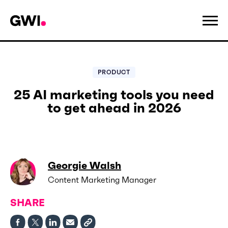
PRODUCT
25 AI marketing tools you need
to get ahead in 2026
Georgie Walsh
Content Marketing Manager
SHARE