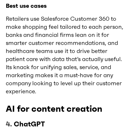
Best use cases
Retailers use Salesforce Customer 360 to
make shopping feel tailored to each person,
banks and financial firms lean on it for
smarter customer recommendations, and
healthcare teams use it to drive better
patient care with data that’s actually useful.
Its knack for unifying sales, service, and
marketing makes it a must-have for any
company looking to level up their customer
experience.
AI for content creation
4.
ChatGPT