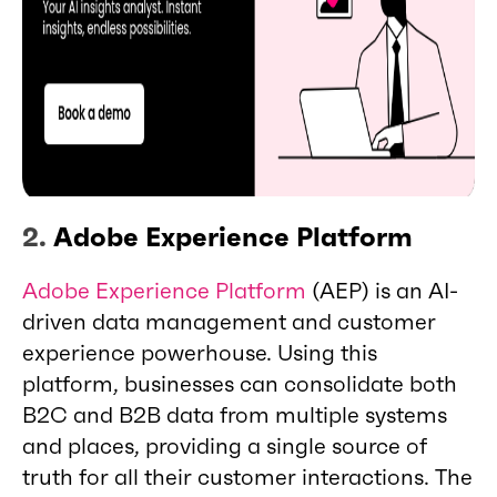
2.
Adobe Experience Platform
Adobe Experience Platform
(AEP) is an AI-
driven data management and customer
experience powerhouse. Using this
platform, businesses can consolidate both
B2C and B2B data from multiple systems
and places, providing a single source of
truth for all their customer interactions. The