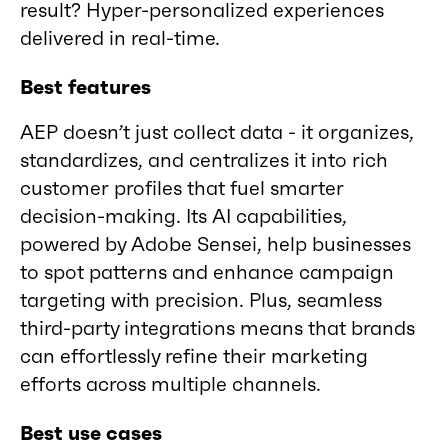
result? Hyper-personalized experiences
delivered in real-time.
Best features
AEP doesn’t just collect data - it organizes,
standardizes, and centralizes it into rich
customer profiles that fuel smarter
decision-making. Its AI capabilities,
powered by Adobe Sensei, help businesses
to spot patterns and enhance campaign
targeting with precision. Plus, seamless
third-party integrations means that brands
can effortlessly refine their marketing
efforts across multiple channels.
Best use cases