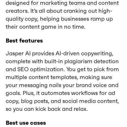
designed for marketing teams and content
creators. It’s all about cranking out high-
quality copy, helping businesses ramp up
their content game in no time.
Best features
Jasper AI provides AI-driven copywriting,
complete with built-in plagiarism detection
and SEO optimization. You get to pick from
multiple content templates, making sure
your messaging nails your brand voice and
goals. Plus, it automates workflows for ad
copy, blog posts, and social media content,
so you can kick back and relax.
Best use cases