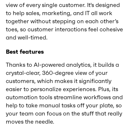
view of every single customer. It's designed
to help sales, marketing, and IT all work
together without stepping on each other’s
toes, so customer interactions feel cohesive
and well-timed.
Best features
Thanks to AI-powered analytics, it builds a
crystal-clear, 360-degree view of your
customers, which makes it significantly
easier to personalize experiences. Plus, its
automation tools streamline workflows and
help to take manual tasks off your plate, so
your team can focus on the stuff that really
moves the needle.