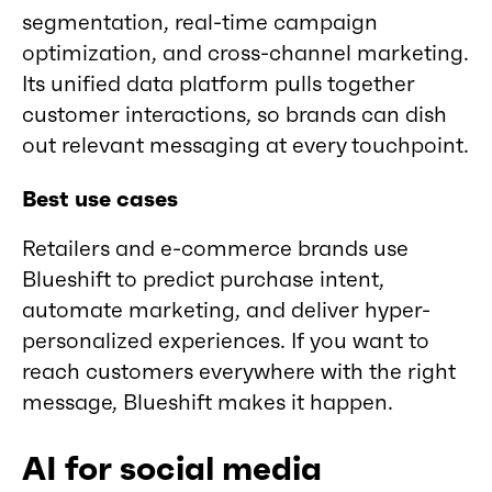
segmentation, real-time campaign
optimization, and cross-channel marketing.
Its unified data platform pulls together
customer interactions, so brands can dish
out relevant messaging at every touchpoint.
Best use cases
Retailers and e-commerce brands use
Blueshift to predict purchase intent,
automate marketing, and deliver hyper-
personalized experiences. If you want to
reach customers everywhere with the right
message, Blueshift makes it happen.
AI for social media