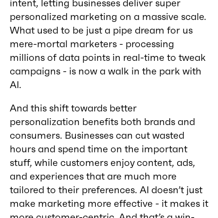
intent, letting businesses deliver super
personalized marketing on a massive scale.
What used to be just a pipe dream for us
mere-mortal marketers - processing
millions of data points in real-time to tweak
campaigns - is now a walk in the park with
AI.
And this shift towards better
personalization benefits both brands and
consumers. Businesses can cut wasted
hours and spend time on the important
stuff, while customers enjoy content, ads,
and experiences that are much more
tailored to their preferences. AI doesn’t just
make marketing more effective - it makes it
more customer-centric. And that’s a win-