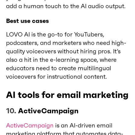
add a human touch to the AI audio output.
Best use cases
LOVO AI is the go-to for YouTubers,
podcasters, and marketers who need high-
quality voiceovers without hiring pros. It’s
also a hit in the e-learning space, where
educators need to create multilingual
voiceovers for instructional content.
AI tools for email marketing
10.
ActiveCampaign
ActiveCampaign
is an AI-driven email
marketing platform that automates data-