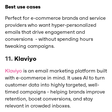
Best use cases
Perfect for e-commerce brands and service
providers who want hyper-personalized
emails that drive engagement and
conversions - without spending hours
tweaking campaigns.
11.
Klaviyo
Klaviyo
is an email marketing platform built
with e-commerce in mind. It uses AI to turn
customer data into highly targeted, well-
timed campaigns - helping brands improve
retention, boost conversions, and stay
relevant in crowded inboxes.