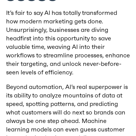
It’s fair to say AI has totally transformed
how modern marketing gets done.
Unsurprisingly, businesses are diving
headfirst into this opportunity to save
valuable time, weaving AI into their
workflows to streamline processes, enhance
their targeting, and unlock never-before-
seen levels of efficiency.
Beyond automation, AI’s real superpower is
its ability to analyze mountains of data at
speed, spotting patterns, and predicting
what customers will do next so brands can
always be one step ahead. Machine
learning models can even guess customer