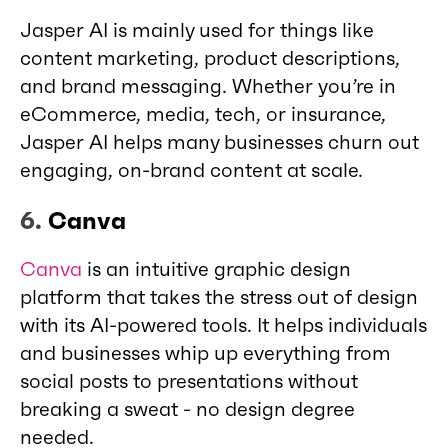
Jasper AI is mainly used for things like
content marketing, product descriptions,
and brand messaging. Whether you’re in
eCommerce, media, tech, or insurance,
Jasper AI helps many businesses churn out
engaging, on-brand content at scale.
6.
Canva
Canva
is an intuitive graphic design
platform that takes the stress out of design
with its AI-powered tools. It helps individuals
and businesses whip up everything from
social posts to presentations without
breaking a sweat - no design degree
needed.