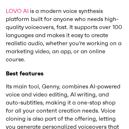
LOVO AI
is a modern voice synthesis
platform built for anyone who needs high-
quality voiceovers, fast. It supports over 100
languages and makes it easy to create
realistic audio, whether you’re working on a
marketing video, an app, or an online
course.
Best features
Its main tool, Genny, combines AI-powered
voice and video editing, AI writing, and
auto-subtitles, making it a one-stop shop
for all your content creation needs. Voice
cloning is also part of the offering, letting
you generate personalized voiceovers that