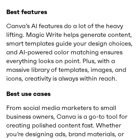
Best features
Canva’s AI features do a lot of the heavy
lifting. Magic Write helps generate content,
smart templates guide your design choices,
and AI-powered color matching ensures
everything looks on point. Plus, with a
massive library of templates, images, and
icons, creativity is always within reach.
Best use cases
From social media marketers to small
business owners, Canva is a go-to tool for
creating polished content fast. Whether
you’re designing ads, brand materials, or