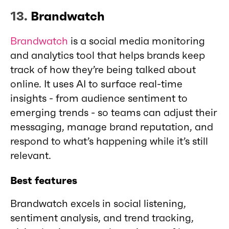
13.
Brandwatch
Brandwatch
is a social media monitoring
and analytics tool that helps brands keep
track of how they’re being talked about
online. It uses AI to surface real-time
insights - from audience sentiment to
emerging trends - so teams can adjust their
messaging, manage brand reputation, and
respond to what’s happening while it’s still
relevant.
Best features
Brandwatch excels in social listening,
sentiment analysis, and trend tracking,