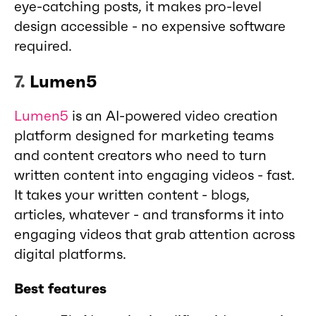
eye-catching posts, it makes pro-level
design accessible - no expensive software
required.
7.
Lumen5
Lumen5
is an AI-powered video creation
platform designed for marketing teams
and content creators who need to turn
written content into engaging videos - fast.
It takes your written content - blogs,
articles, whatever - and transforms it into
engaging videos that grab attention across
digital platforms.
Best features