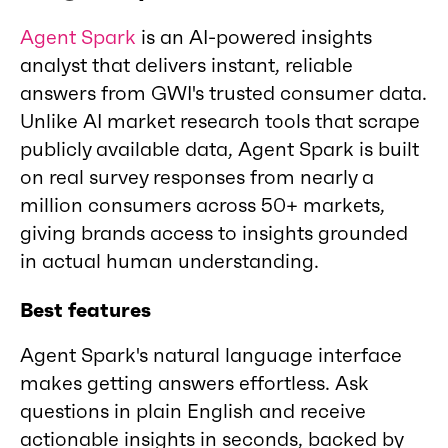
Agent Spark
is an AI-powered insights
analyst that delivers instant, reliable
answers from GWI's trusted consumer data.
Unlike AI market research tools that scrape
publicly available data, Agent Spark is built
on real survey responses from nearly a
million consumers across 50+ markets,
giving brands access to insights grounded
in actual human understanding.
Best features
Agent Spark's natural language interface
makes getting answers effortless. Ask
questions in plain English and receive
actionable insights in seconds, backed by