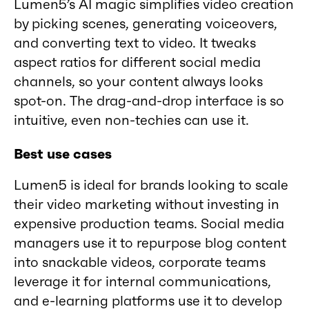
Lumen5’s AI magic simplifies video creation
by picking scenes, generating voiceovers,
and converting text to video. It tweaks
aspect ratios for different social media
channels, so your content always looks
spot-on. The drag-and-drop interface is so
intuitive, even non-techies can use it.
Best use cases
Lumen5 is ideal for brands looking to scale
their video marketing without investing in
expensive production teams. Social media
managers use it to repurpose blog content
into snackable videos, corporate teams
leverage it for internal communications,
and e-learning platforms use it to develop