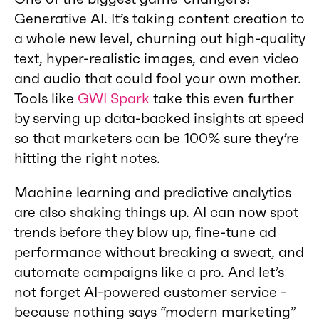
Generative AI. It’s taking content creation to
a whole new level, churning out high-quality
text, hyper-realistic images, and even video
and audio that could fool your own mother.
Tools like
GWI Spark
take this even further
by serving up data-backed insights at speed
so that marketers can be 100% sure they’re
hitting the right notes.
Machine learning and predictive analytics
are also shaking things up. AI can now spot
trends before they blow up, fine-tune ad
performance without breaking a sweat, and
automate campaigns like a pro. And let’s
not forget AI-powered customer service -
because nothing says “modern marketing”