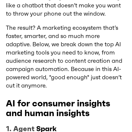
like a chatbot that doesn’t make you want
to throw your phone out the window.
The result? A marketing ecosystem that’s
faster, smarter, and so much more
adaptive. Below, we break down the top AI
marketing tools you need to know, from
audience research to content creation and
campaign automation. Because in this AI-
powered world, "good enough" just doesn’t
cut it anymore.
AI for consumer insights
and human insights
1.
Agent
Spark