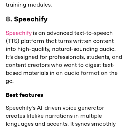
training modules.
8.
Speechify
Speechify
is an advanced text-to-speech
(TTS) platform that turns written content
into high-quality, natural-sounding audio.
It’s designed for professionals, students, and
content creators who want to digest text-
based materials in an audio format on the
go.
Best features
Speechify’s AI-driven voice generator
creates lifelike narrations in multiple
languages and accents. It syncs smoothly